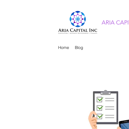
ARIA CAP
Home
Blog