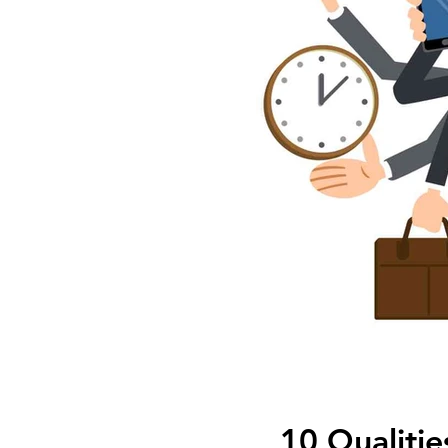
10 Qualitie