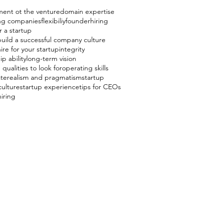
ent ot the venture
domain expertise
ing companies
flexibiliy
founder
hiring
r a startup
uild a successful company culture
ire for your startup
integrity
p ability
long-term vision
 qualities to look for
operating skills
ate
realism and pragmatism
startup
culture
startup experience
tips for CEOs
hiring