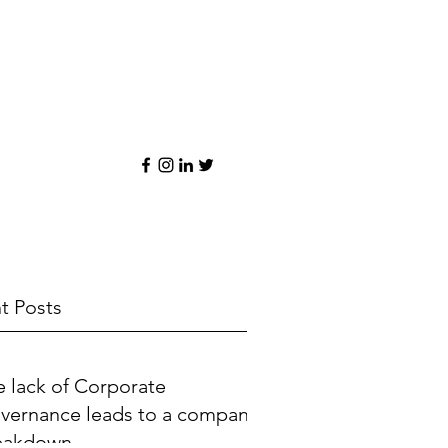
t Posts
e lack of Corporate
vernance leads to a company
eakdown