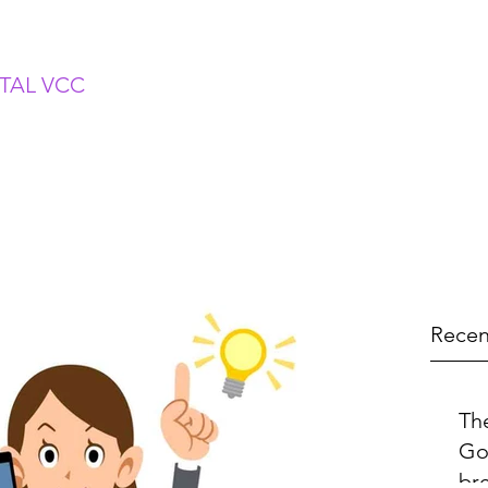
ITAL VCC
Recen
Th
Go
br