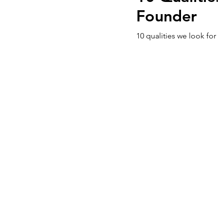
Founder
10 qualities we look for