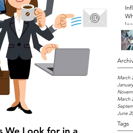
Inf
Wh
le
20
Archi
March 
January
Novemb
March 
Septem
June 2
Tags
s We Look for in a