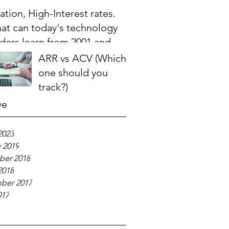
lation, High-Interest rates.
at can today's technology
aders learn from 2001 and
08?
ARR vs ACV (Which
one should you
track?)
ve
2023
 2019
er 2018
2018
ber 2017
017