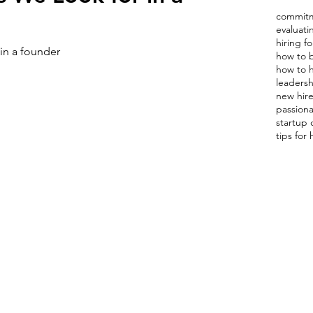
commitm
evaluat
hiring fo
 in a founder
how to b
how to h
leadershi
new hire
passion
startup 
tips for 