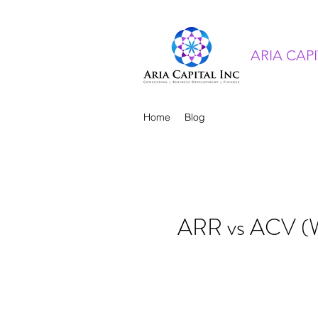
ARIA CAP
Home
Blog
ARR vs ACV (Wh