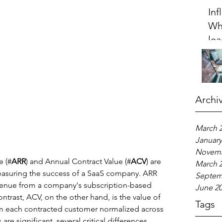
Inf
Wh
lea
20
Archi
March 
January
Novemb
e (#
ARR
) and Annual Contract Value (#
ACV
) are 
March 
measuring the success of a SaaS company. ARR 
Septem
venue from a company's subscription-based 
June 2
ontrast, ACV, on the other hand, is the value of 
Tags
m each contracted customer normalized across 
are significant, several critical differences 