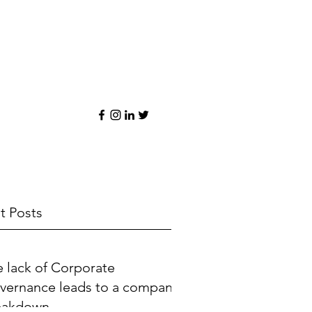
t Posts
 lack of Corporate
vernance leads to a company
eakdown