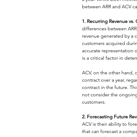
between ARR and ACV can
1. Recurring Revenue vs.
differences between ARR 
revenue generated by a 
customers acquired durin
accurate representation 
is a critical factor in de
ACV, on the other hand, o
contract over a year, reg
contract in the future. T
not consider the ongoing
customers.
2. Forecasting Future Re
ACV is their ability to fo
that can forecast a compa