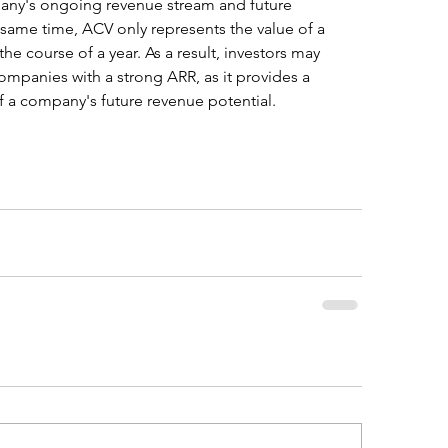
any's ongoing revenue stream and future 
 same time, ACV only represents the value of a 
he course of a year. As a result, investors may 
ompanies with a strong ARR, as it provides a 
 a company's future revenue potential.