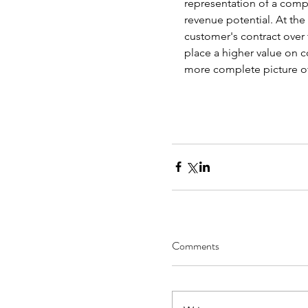
representation of a comp
revenue potential. At the
customer's contract over t
place a higher value on c
more complete picture of
Comments