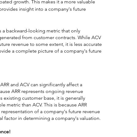
pated growth. This makes it a more valuable 
t provides insight into a company's future 
s a backward-looking metric that only 
generated from customer contracts. While ACV 
ture revenue to some extent, it is less accurate 
vide a complete picture of a company's future 
RR and ACV can significantly affect a 
cause ARR represents ongoing revenue 
existing customer base, it is generally 
le metric than ACV. This is because ARR 
 representation of a company's future revenue 
ical factor in determining a company's valuation.
rence!