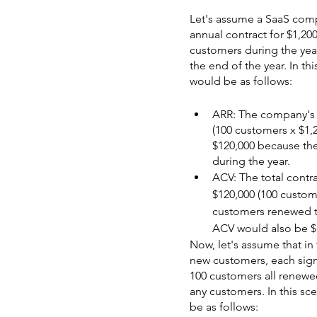
Let's assume a SaaS com
annual contract for $1,2
customers during the year
the end of the year. In t
would be as follows:
ARR: The company's to
(100 customers x $1,2
$120,000 because th
during the year.
ACV: The total contr
$120,000 (100 custome
customers renewed th
ACV would also be $
Now, let's assume that in
new customers, each signi
100 customers all renewe
any customers. In this s
be as follows: