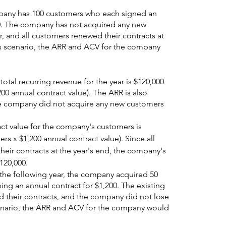
pany has 100 customers who each signed an 
00. The company has not acquired any new 
, and all customers renewed their contracts at 
his scenario, the ARR and ACV for the company 
tal recurring revenue for the year is $120,000 
00 annual contract value). The ARR is also 
e company did not acquire any new customers 
act value for the company's customers is 
rs x $1,200 annual contract value). Since all 
eir contracts at the year's end, the company's 
120,000.
 the following year, the company acquired 50 
ng an annual contract for $1,200. The existing 
d their contracts, and the company did not lose 
cenario, the ARR and ACV for the company would 