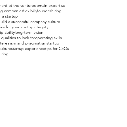
ent ot the venture
domain expertise
ing companies
flexibiliy
founder
hiring
r a startup
uild a successful company culture
ire for your startup
integrity
p ability
long-term vision
qualities to look for
operating skills
te
realism and pragmatism
startup
culture
startup experience
tips for CEOs
hiring