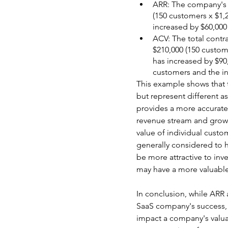
ARR: The company's to
(150 customers x $1,
increased by $60,000
ACV: The total contr
$210,000 (150 custom
has increased by $90
customers and the in
This example shows that 
but represent different 
provides a more accurate
revenue stream and growth
value of individual custo
generally considered to 
be more attractive to inv
may have a more valuabl
In conclusion, while ARR
SaaS company's success, 
impact a company's valua