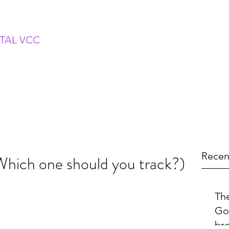
ITAL VCC
Recen
ich one should you track?)
The
Go
br