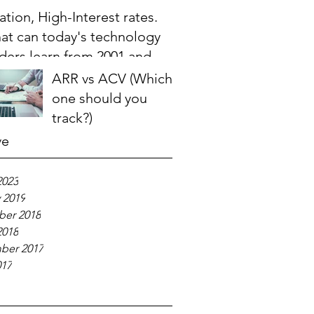
lation, High-Interest rates.
at can today's technology
ders learn from 2001 and
08?
ARR vs ACV (Which
one should you
track?)
ve
2023
 2019
er 2018
2018
ber 2017
017