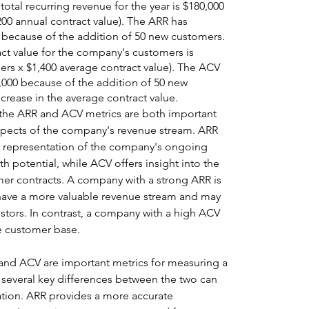
tal recurring revenue for the year is $180,000 
200 annual contract value). The ARR has 
 because of the addition of 50 new customers.
act value for the company's customers is 
ers x $1,400 average contract value). The ACV 
,000 because of the addition of 50 new 
crease in the average contract value.
the ARR and ACV metrics are both important 
aspects of the company's revenue stream. ARR 
 representation of the company's ongoing 
 potential, while ACV offers insight into the 
mer contracts. A company with a strong ARR is 
have a more valuable revenue stream and may 
estors. In contrast, a company with a high ACV 
e customer base.
 and ACV are important metrics for measuring a 
several key differences between the two can 
tion. ARR provides a more accurate 