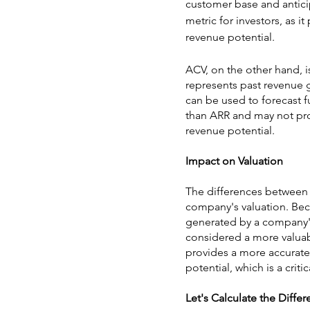
customer base and antici
metric for investors, as i
revenue potential.
ACV, on the other hand, i
represents past revenue 
can be used to forecast fu
than ARR and may not pro
revenue potential.
Impact on Valuation
The differences between A
company's valuation. Be
generated by a company's 
considered a more valuab
provides a more accurate
potential, which is a crit
Let's Calculate the Diffe