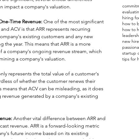
commitm
 impact a company's valuation.
evaluat
hiring fo
 One-Time Revenue: 
One of the most significant 
how to b
and ACV is that ARR represents recurring 
how to h
leadershi
company's existing customers and any new 
new hire 
g the year. This means that ARR is a more 
passiona
of a company's ongoing revenue stream, which 
startup 
termining a company's valuation.
tips for 
nly represents the total value of a customer's 
ardless of whether the customer renews their 
his means that ACV can be misleading, as it does 
 revenue generated by a company's existing 
venue:
 Another vital difference between ARR and 
recast revenue. ARR is a forward-looking metric 
ny's future income based on its existing 