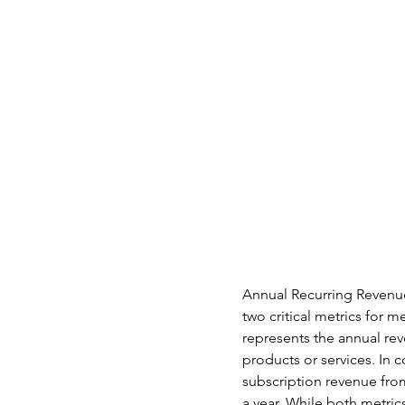
Annual Recurring Revenu
two critical metrics for 
represents the annual re
products or services. In c
subscription revenue fro
a year. While both metrics 