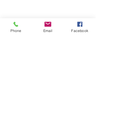
Phone
Email
Facebook
info@ariacapitalinc.com
355 Burrard Street, Suite 1800