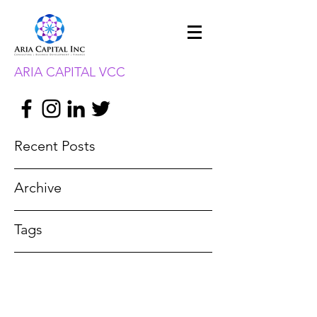
ARIA CAPITAL VCC
Recent Posts
Archive
Tags